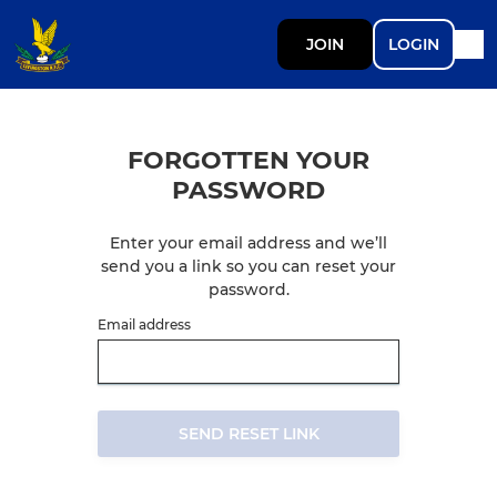
JOIN
LOGIN
FORGOTTEN YOUR
PASSWORD
Enter your email address and we’ll
send you a link so you can reset your
password.
Email address
SEND RESET LINK