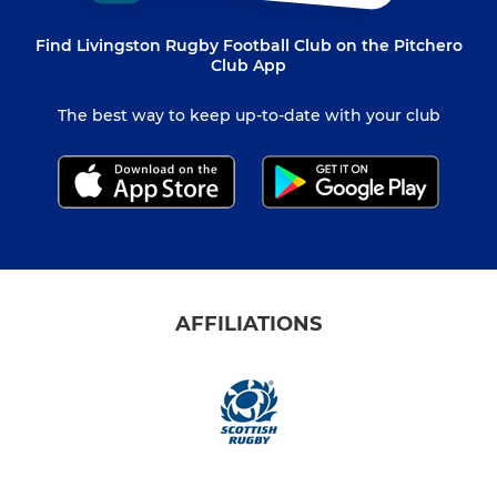
Find Livingston Rugby Football Club on the Pitchero
Club App
The best way to keep up-to-date with your club
AFFILIATIONS