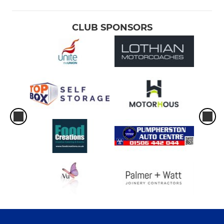
CLUB SPONSORS