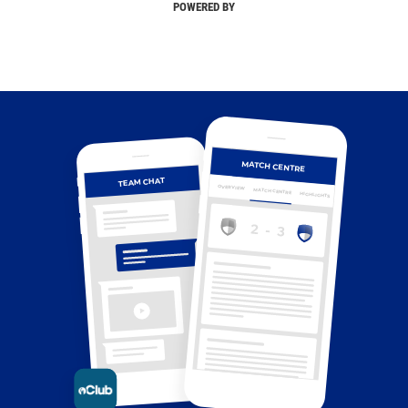
POWERED BY
MATCH CENTRE
TEAM CHAT
OVERVIEW
MATCH CENTRE
HIGHLIGHTS