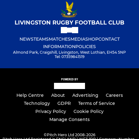
LIVINGSTON RUGBY FOOTBALL CLUB
NEWS
TEAMS
MATCHES
MEDIA
SHOP
CONTACT
INFORMATION
POLICIES
Almond Park, Craigshill, Livingston, West Lothian, EH54 5NP
Tel: 07359841519
POWERED BY
Help Centre
About
Advertising
Careers
Technology
GDPR
Terms of Service
Privacy Policy
Cookie Policy
Manage Consents
©
Pitch Hero Ltd 2008-2026