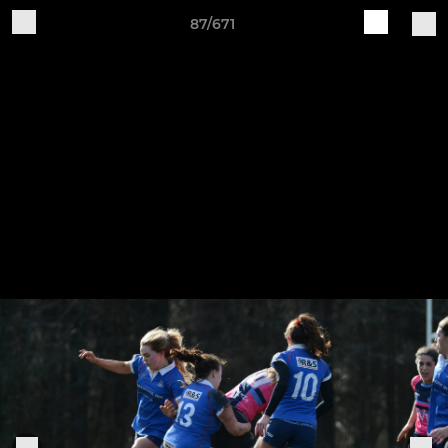
87/671