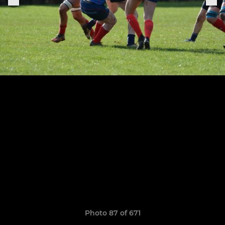
Photo 87 of 671