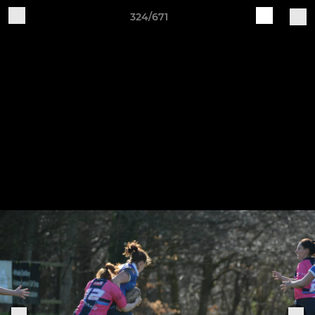
324/671