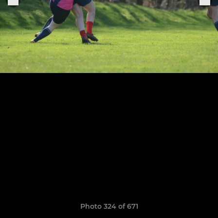
Photo 324 of 671