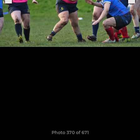
Photo 370 of 671