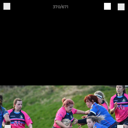
370/671