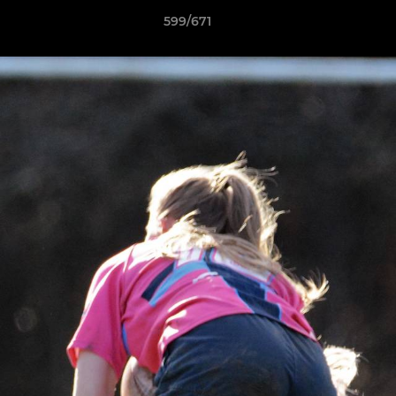
599/671