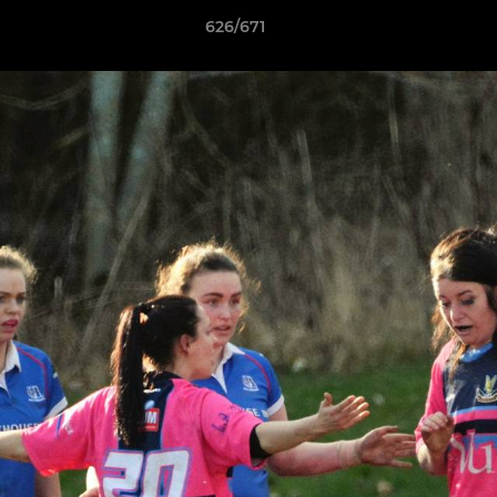
626/671