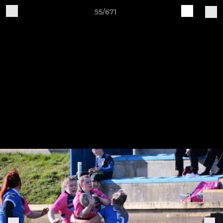
55/671