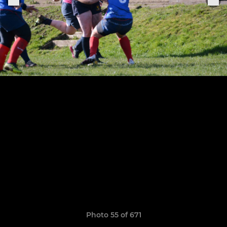
Photo 55 of 671