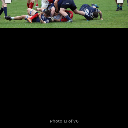
Photo 13 of 76