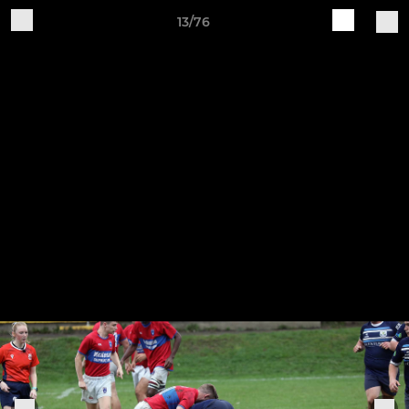
13/76