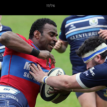
17/76