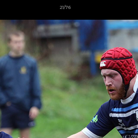
21/76