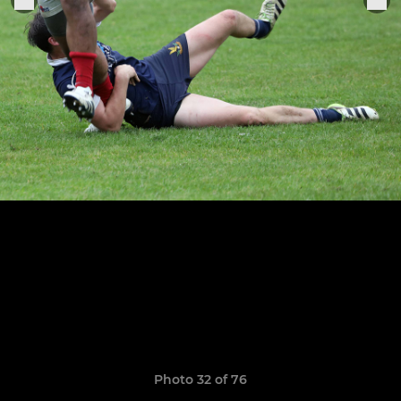
Photo 32 of 76