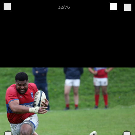
32/76