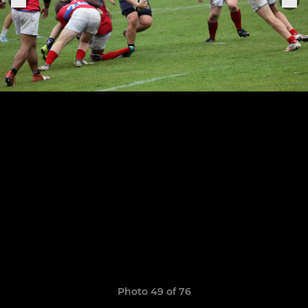
Photo 49 of 76