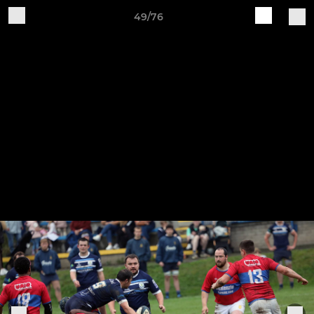
49/76