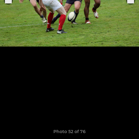
Photo 52 of 76