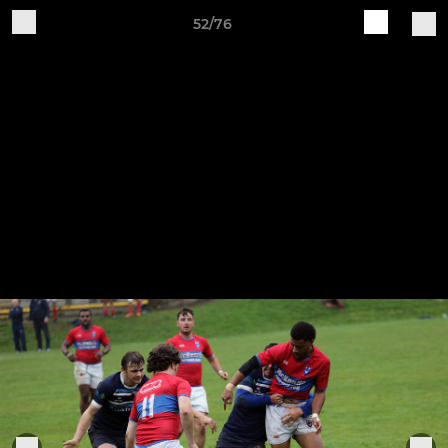
52/76