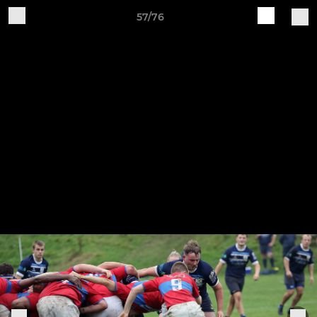
57/76