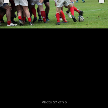
Photo 57 of 76