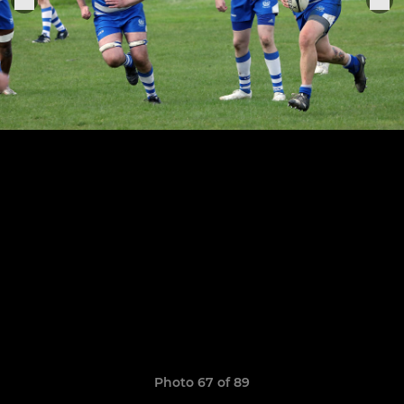
Photo 67 of 89