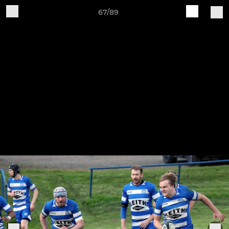
67/89