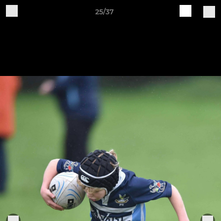
25/37