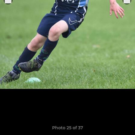
Photo 25 of 37