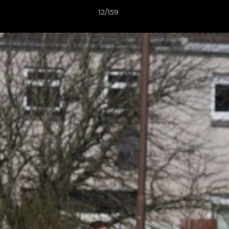
12/159