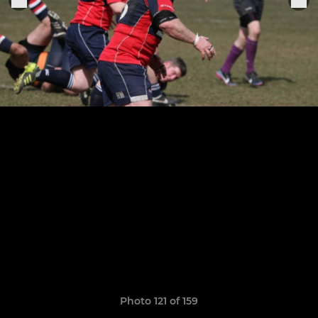
Photo 121 of 159