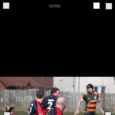
121/159