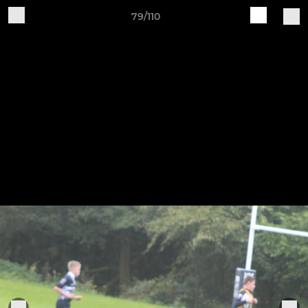
79/110