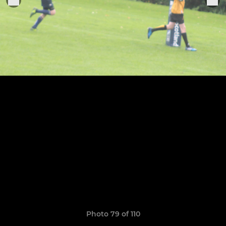
Photo 79 of 110