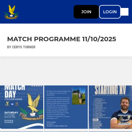
JOIN
LOGIN
MATCH PROGRAMME 11/10/2025
BY CERYS TURNER