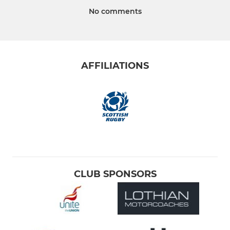
No comments
AFFILIATIONS
CLUB SPONSORS