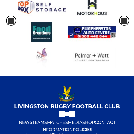
LIVINGSTON RUGBY FOOTBALL CLUB
NEWS
TEAMS
MATCHES
MEDIA
SHOP
CONTACT
INFORMATION
POLICIES