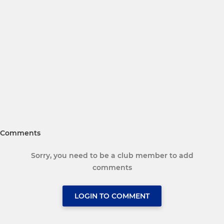
Comments
Sorry, you need to be a club member to add
comments
LOGIN TO COMMENT