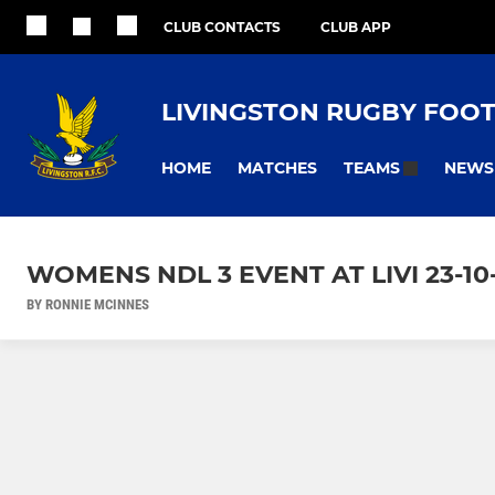
CLUB CONTACTS
CLUB APP
LIVINGSTON RUGBY FOO
HOME
MATCHES
NEWS
TEAMS
WOMENS NDL 3 EVENT AT LIVI 23-10
BY RONNIE MCINNES