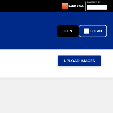
POWERED BY
RANK #266
JOIN
LOGIN
UPLOAD IMAGES