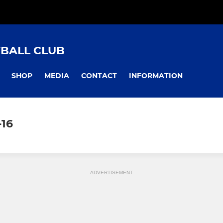
TBALL CLUB
SHOP
MEDIA
CONTACT
INFORMATION
-16
ADVERTISEMENT