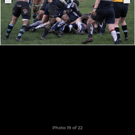
Photo 19 of 22