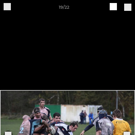
19/22