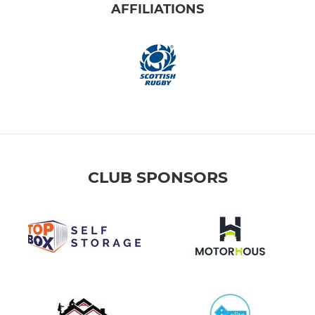
AFFILIATIONS
CLUB SPONSORS