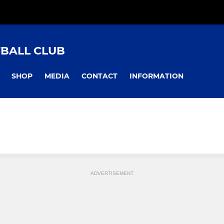
TBALL CLUB
SHOP
MEDIA
CONTACT
INFORMATION
ADVERTISEMENT