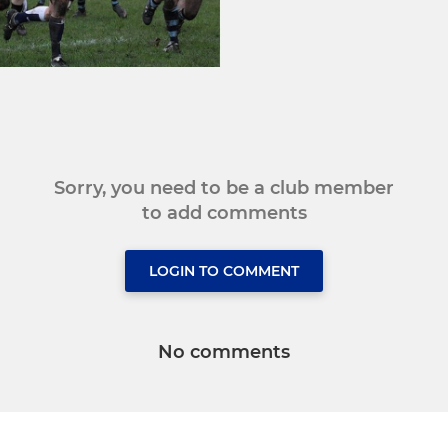
Sorry, you need to be a club member
to add comments
LOGIN TO COMMENT
No comments