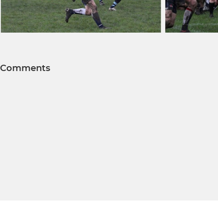
Comments