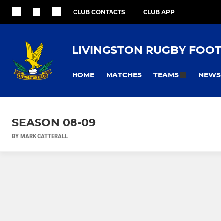
CLUB CONTACTS
CLUB APP
LIVINGSTON RUGBY FOO
HOME
MATCHES
NEWS
TEAMS
SEASON 08-09
BY MARK CATTERALL