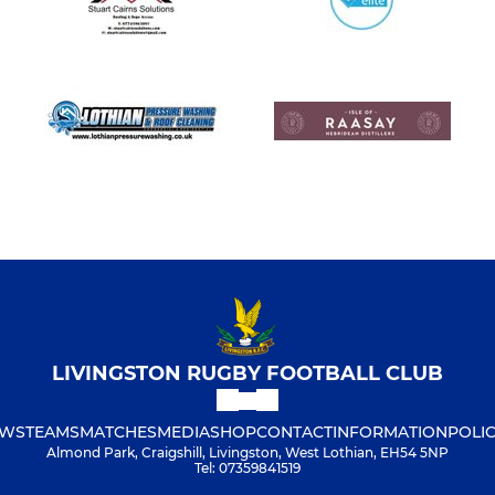
LIVINGSTON RUGBY FOOTBALL CLUB
WS
TEAMS
MATCHES
MEDIA
SHOP
CONTACT
INFORMATION
POLIC
Almond Park, Craigshill, Livingston, West Lothian, EH54 5NP
Tel: 07359841519