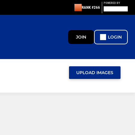
POWERED BY
RANK #266
JOIN
LOGIN
UPLOAD IMAGES