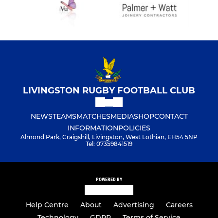
LIVINGSTON RUGBY FOOTBALL CLUB
NEWS
TEAMS
MATCHES
MEDIA
SHOP
CONTACT
INFORMATION
POLICIES
Almond Park, Craigshill, Livingston, West Lothian, EH54 5NP
Tel: 07359841519
POWERED BY
Help Centre
About
Advertising
Careers
Technology
GDPR
Terms of Service