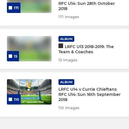
RFC U14: Sun 28th October
171
2018
171 Images
ALBUM
LRFC U13 2018-2019: The
Team & Coaches
15
15 Images
ALBUM
LRFC U14 v Currie Chieftans
RFC U14: Sun 16th September
2018
110
110 Images