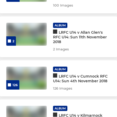
100 Images
ALBUM
LRFC U14 v Allan Glen's
RFC U14: Sun 11th November
2
2018
2 Images
ALBUM
LRFC U14 v Cumnock RFC
U14: Sun 4th November 2018
126
126 Images
ALBUM
LRFC U14 v Kilmarnock