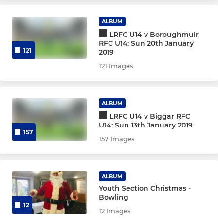
ALBUM
GIRLS
LRFC U14 v Boroughmuir
RFC U14: Sun 20th January
U18 Girls
121
2019
121 Images
U16 Girls
U14 Girls
ALBUM
LRFC U14 v Biggar RFC
U12 Girls
U14: Sun 13th January 2019
157
157 Images
MIDI
U16
ALBUM
Youth Section Christmas -
U15
Bowling
12
12 Images