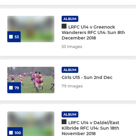
U14
U13
ALBUM
LRFC U14 v Greenock
Wanderers RFC U14: Sun 8th
MINI & MICROS
53
December 2018
53 Images
U12
U11
ALBUM
Girls U15 - Sun 2nd Dec
U10
79 Images
79
U9
U8
ALBUM
LRFC U14 v Dalziel/East
Kilbride RFC U14: Sun 18th
100
November 2018