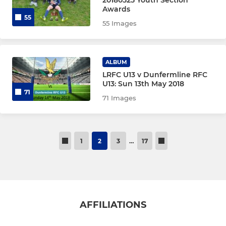
20180525 Youth Section
Awards
55
55 Images
ALBUM
LRFC U13 v Dunfermline RFC
U13: Sun 13th May 2018
71
71 Images
1
2
3
…
17
AFFILIATIONS