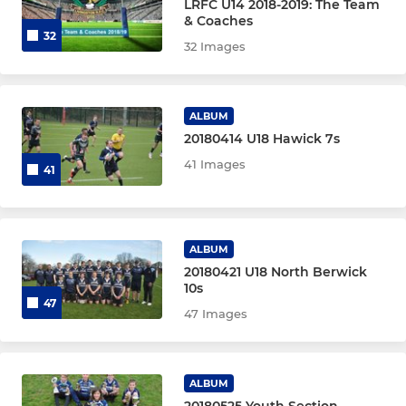
LRFC U14 2018-2019: The Team
& Coaches
32
32 Images
ALBUM
20180414 U18 Hawick 7s
41 Images
41
ALBUM
20180421 U18 North Berwick
10s
47
47 Images
ALBUM