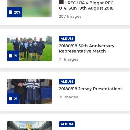
LRFC U14 v Biggar RFC
U14: Sun 19th August 2018
207
207 Images
ALBUM
20180818 50th Anniversary
Representative Match
71
71 Images
ALBUM
20180818 Jersey Presentations
21 Images
21
ALBUM