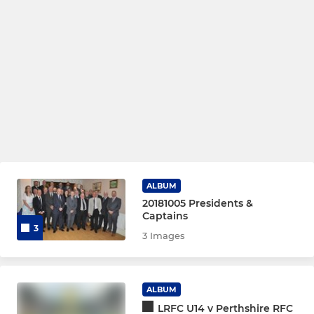
ALBUM
20181005 Presidents &
Captains
3
3 Images
ALBUM
LRFC U14 v Perthshire RFC