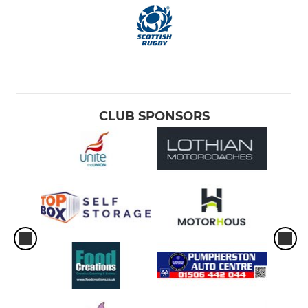
CLUB SPONSORS