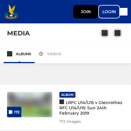
JOIN
LOGIN
MEDIA
ALBUMS
VIDEOS
SENIOR
1st XV
2nd XV
ALBUM
Women’s Team
LRFC U14/U15 v Glenrothes
RFC U14/U15: Sun 24th
172
February 2019
Over 35's (Lobsters)
172 Images
U18 Boys