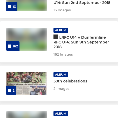
U14: Sun 2nd September 2018
13
13 Images
ALBUM
LRFC U14 v Dunfermline
RFC U14: Sun 9th September
162
2018
162 Images
ALBUM
50th celebrations
2 Images
2
ALBUM